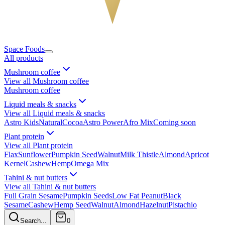
Space Foods
All products
Mushroom coffee
View all Mushroom coffee
Mushroom coffee
Liquid meals & snacks
View all Liquid meals & snacks
Astro Kids
Natural
Cocoa
Astro Power
Afro Mix
Coming soon
Plant protein
View all Plant protein
Flax
Sunflower
Pumpkin Seed
Walnut
Milk Thistle
Almond
Apricot
Kernel
Cashew
Hemp
Omega Mix
Tahini & nut butters
View all Tahini & nut butters
Full Grain Sesame
Pumpkin Seeds
Low Fat Peanut
Black
Sesame
Cashew
Hemp Seed
Walnut
Almond
Hazelnut
Pistachio
Search...
0