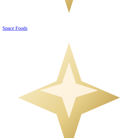
Space Foods