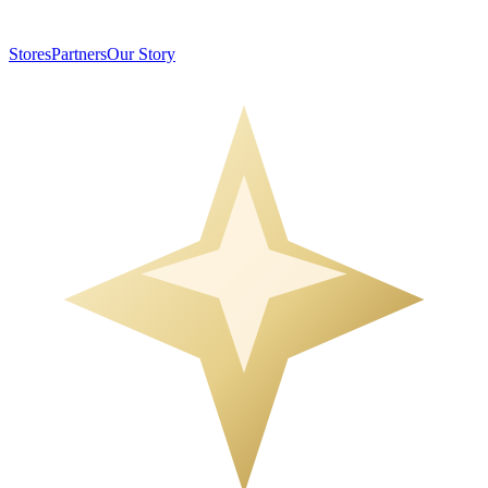
Stores
Partners
Our Story