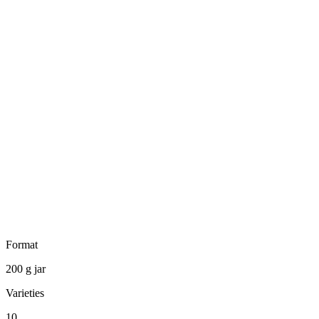
Format
200 g jar
Varieties
10