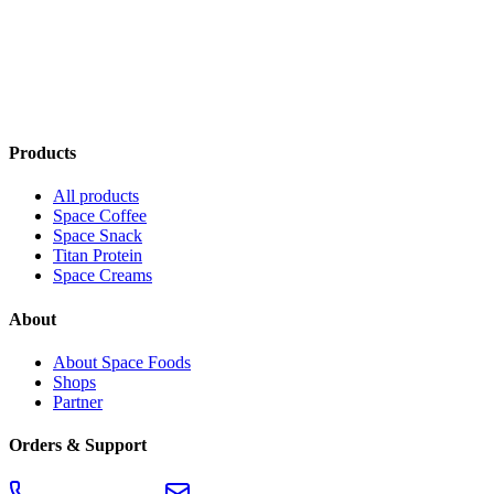
Space Cream — Full Grain Sesame
€3.90
Add to cart
Products
All products
Space Coffee
Space Snack
Titan Protein
Space Creams
About
About Space Foods
Shops
Partner
Orders & Support