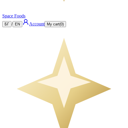
Space Foods
/
Account
БГ
EN
My cart
(
0
)