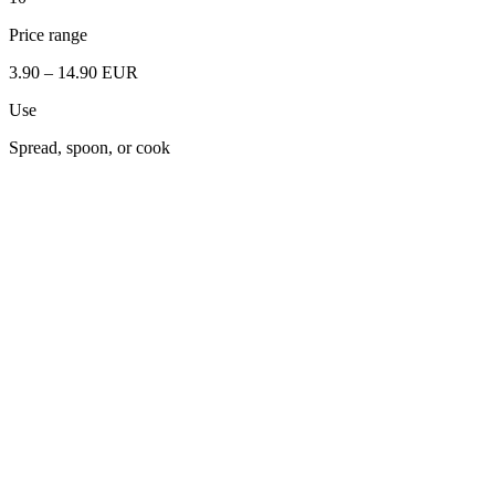
Price range
3.90 – 14.90 EUR
Use
Spread, spoon, or cook
Full Grain Sesame
Pumpkin Seeds
Low Fat Peanut
Black Sesame
Cashew
Hemp Seed
Walnut
Almond
Hazelnut
Pistachio