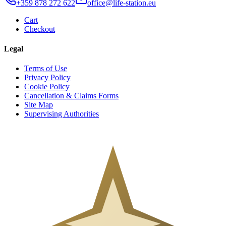
+359 878 272 622
office@life-station.eu
Cart
Checkout
Legal
Terms of Use
Privacy Policy
Cookie Policy
Cancellation & Claims Forms
Site Map
Supervising Authorities